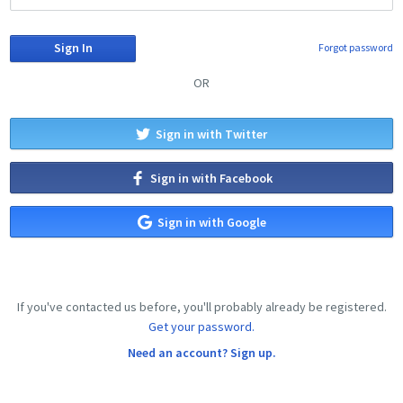
Forgot password
OR
Sign in with Twitter
Sign in with Facebook
Sign in with Google
If you've contacted us before, you'll probably already be registered.
Get your password.
Need an account? Sign up.