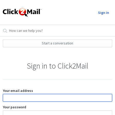
Sign in
Start a conversation
Sign in to Click2Mail
Your email address
Your password