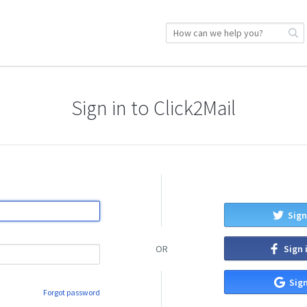
Sign in to Click2Mail
Sign
Sign 
OR
Sign
Forgot password