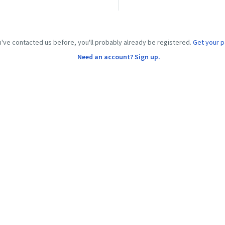
u've contacted us before, you'll probably already be registered.
Get your 
Need an account? Sign up.