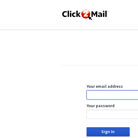
Your email address
Your password