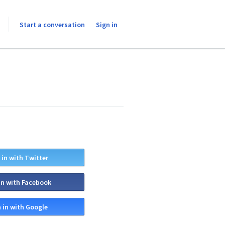
Start a conversation
Sign in
 in with Twitter
in with Facebook
 in with Google