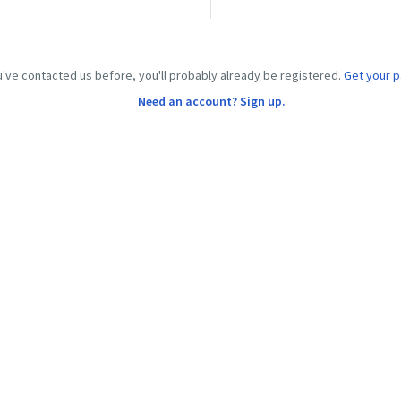
u've contacted us before, you'll probably already be registered.
Get your 
Need an account? Sign up.