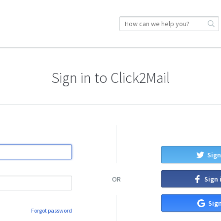
Sign in to Click2Mail
Sign
Sign 
OR
Sign
Forgot password