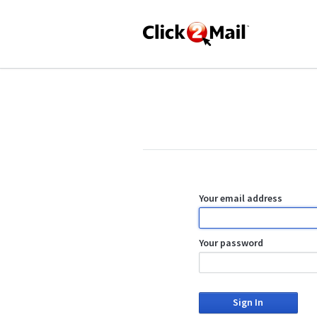
Your email address
Your password