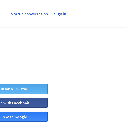
Start a conversation
Sign in
 in with Twitter
in with Facebook
 in with Google