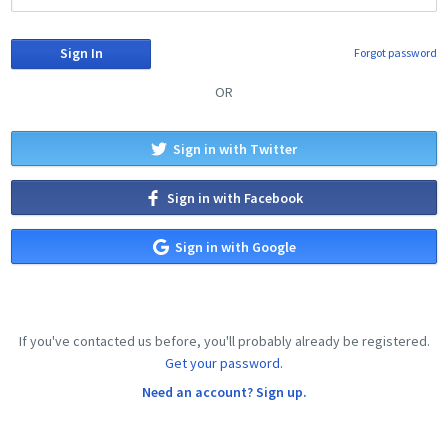
Forgot password
OR
Sign in with Twitter
Sign in with Facebook
Sign in with Google
If you've contacted us before, you'll probably already be registered.
Get your password.
Need an account? Sign up.