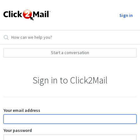
Sign in
Start a conversation
Sign in to Click2Mail
Your email address
Your password