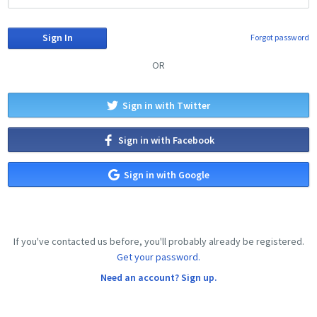
Forgot password
OR
Sign in with Twitter
Sign in with Facebook
Sign in with Google
If you've contacted us before, you'll probably already be registered.
Get your password.
Need an account? Sign up.