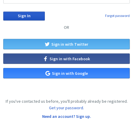
Forgot password
OR
Sign in with Twitter
Sign in with Facebook
Sign in with Google
If you've contacted us before, you'll probably already be registered.
Get your password.
Need an account? Sign up.