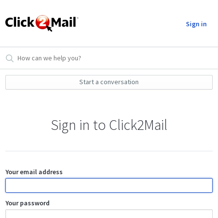
Sign in
Start a conversation
Sign in to Click2Mail
Your email address
Your password