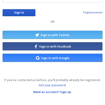
Forgot password
OR
Sign in with Twitter
Sign in with Facebook
Sign in with Google
If you've contacted us before, you'll probably already be registered.
Get your password.
Need an account? Sign up.