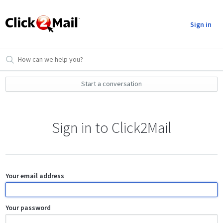
Sign in
Start a conversation
Sign in to Click2Mail
Your email address
Your password