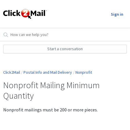
Sign in
Start a conversation
Click2Mail
Postal Info and Mail Delivery
Nonprofit
Nonprofit Mailing Minimum
Quantity
Nonprofit mailings must be 200 or more pieces.