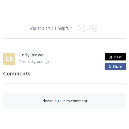
Was this article helpful?
Carly Brown
Post
Posted
4 years ago
Share
o
Comments
n
F
a
c
Please
sign in
to comment
e
b
o
o
k