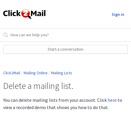
Sign in
Start a conversation
Click2Mail
Mailing Online
Mailing Lists
Delete a mailing list.
You can delete mailing lists from your account. Click
here
to
view a recorded demo that shows you how to do that.