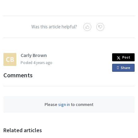
Was this article helpful?
Carly Brown
Post
Posted
4 years ago
Share
o
Comments
n
F
a
c
Please
sign in
to comment
e
b
o
o
Related articles
k