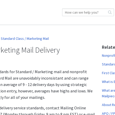
Standard Class / Marketing Mail
Relate
keting Mail Delivery
Nonprofi
Standard
dards for Standard / Marketing mail and nonprofit
First Cl
ard Mail are unavoidably inconsistant and can range
What is 
n average of 9 - 12 delivery days by using strategic
What are
ion entry, however, averages have highs and lows. We
Mailpiec
 for all of your mailings.
About Re
delivery service standards, contact Mailing Online
APO / F
 (Monday through Friday, 9 am to 8 pm EST) or e-mail