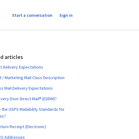
Start a conversation
Sign in
d articles
t Delivery Expectations
 / Marketing Mail Class Description
ass Mail Delivery Expectations
Every Door Direct Mail® (EDDM)?
 the USPS Mailability Standards for
es?
turn Receipt (Electronic)
PO Addresses