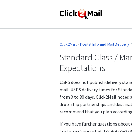
Click2Mail
Postal Info and Mail Delivery
Standard Class / Mar
Expectations
USPS does not publish delivery stan
mail. USPS delivery times for Stand
from 3 to 30 days. Click2Mail notes a
drop-ship partnerships and destinat
recommend that you plan accordingly
If you have further questions about 
Customer Support at 1-866-665-2787