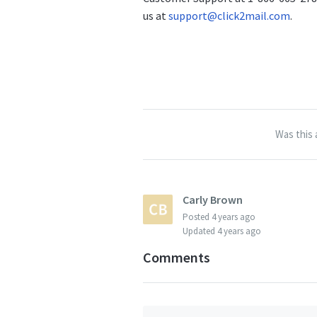
us at
support@click2mail.com
.
Was this 
Carly Brown
Posted
4 years ago
Updated
4 years ago
Comments