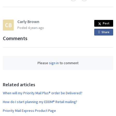
Carly Brown
Post
Posted
4 years ago
Share
o
Comments
n
F
a
c
Please
sign in
to comment
e
b
o
o
Related articles
k
When will my Priority Mail Plus® order be Delivered?
How do I start planning my EDDM® Retail mailing?
Priority Mail Express Product Page