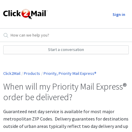
Sign in
Start a conversation
Click2Mail
Products
Priority, Priority Mail Express®
When will my Priority Mail Express®
order be delivered?
Guaranteed next day service is available for most major
metropolitan ZIP Codes. Delivery guarantees for destinations
outside of urban areas typically reflect two day delivery and up