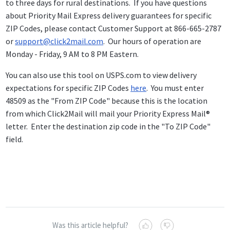
to three days for rural destinations. If you have questions
about Priority Mail Express delivery guarantees for specific
ZIP Codes, please contact Customer Support at 866-665-2787
or
support@click2mail.com
. Our hours of operation are
Monday - Friday, 9 AM to 8 PM Eastern.
You can also use this tool on USPS.com to view delivery
expectations for specific ZIP Codes
here
. You must enter
48509 as the "From ZIP Code" because this is the location
from which Click2Mail will mail your Priority Express Mail®
letter. Enter the destination zip code in the "To ZIP Code"
field.
Was this article helpful?